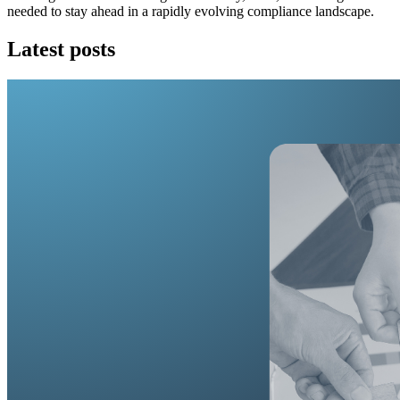
needed to stay ahead in a rapidly evolving compliance landscape.
Latest posts