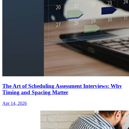
The Art of Scheduling Assessment Interviews: Why
Timing and Spacing Matter
Apr 14, 2026