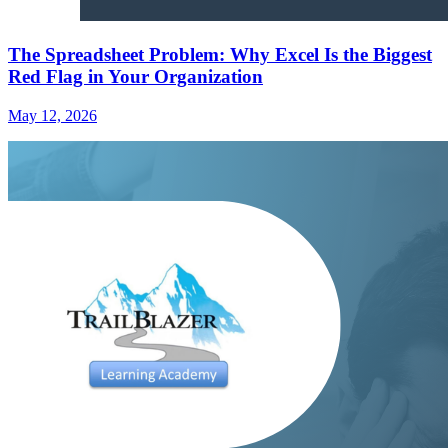
The Spreadsheet Problem: Why Excel Is the Biggest
Red Flag in Your Organization
May 12, 2026