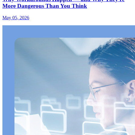
More Dangerous Than You Think
May 05, 2026