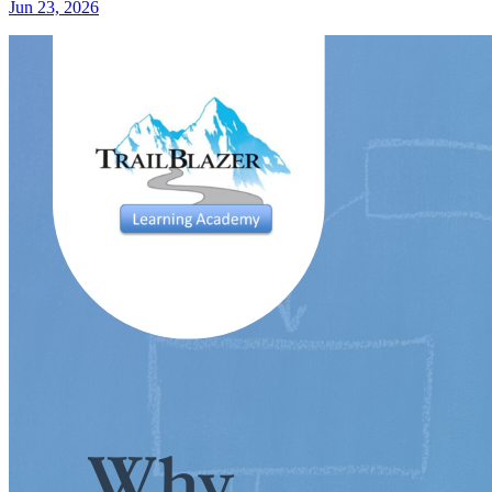
Jun 23, 2026