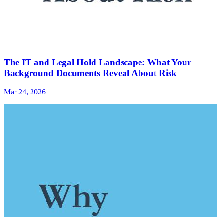
The IT and Legal Hold Landscape: What Your
Background Documents Reveal About Risk
Mar 24, 2026