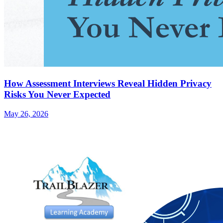
How Assessment Interviews Reveal Hidden Privacy
Risks You Never Expected
May 26, 2026