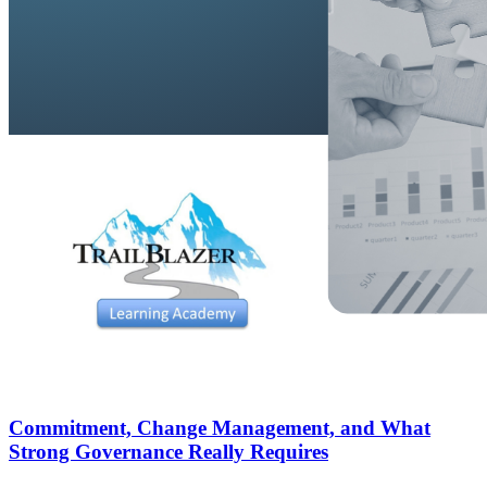
Commitment, Change Management, and What
Strong Governance Really Requires