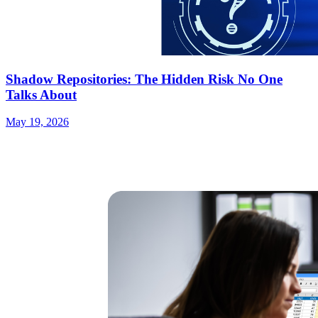
Shadow Repositories: The Hidden Risk No One
Talks About
May 19, 2026