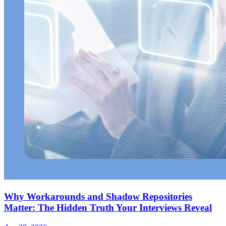
Why Workarounds and Shadow Repositories
Matter: The Hidden Truth Your Interviews Reveal