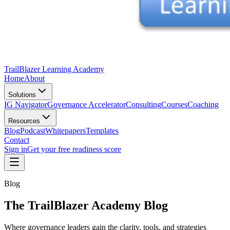
TrailBlazer Learning Academy
Home
About
Solutions
IG Navigator
Governance Accelerator
Consulting
Courses
Coaching
Resources
Blog
Podcast
Whitepapers
Templates
Contact
Sign in
Get your free readiness score
Blog
The TrailBlazer Academy Blog
Where governance leaders gain the clarity, tools, and strategies