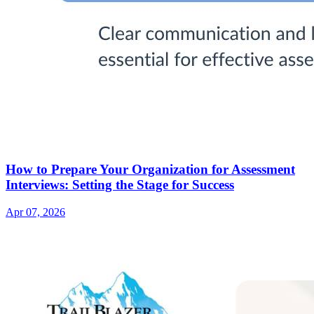
How to Prepare Your Organization for Assessment
Interviews: Setting the Stage for Success
Apr 07, 2026