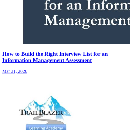
How to Build the Right Interview List for an
Information Management Assessment
Mar 31, 2026