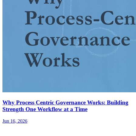
Why Process Centric Governance Works: Building
Strength One Workflow at a Time
Jun 16, 2026