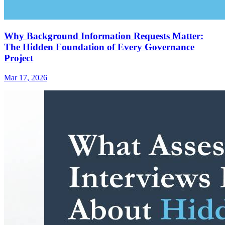
Why Background Information Requests Matter:
The Hidden Foundation of Every Governance
Project
Mar 17, 2026