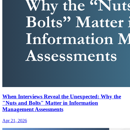
When Interviews Reveal the Unexpected: Why the
"Nuts and Bolts" Matter in Information
Management Assessments
Apr 21, 2026