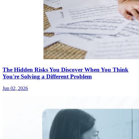
The Hidden Risks You Discover When You Think
You're Solving a Different Problem
Jun 02, 2026