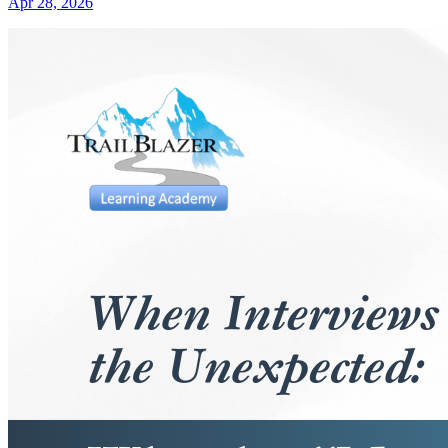
Apr 28, 2026