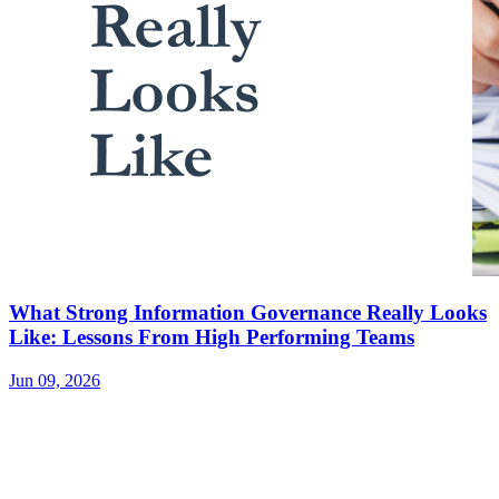
What Strong Information Governance Really Looks
Like: Lessons From High Performing Teams
Jun 09, 2026