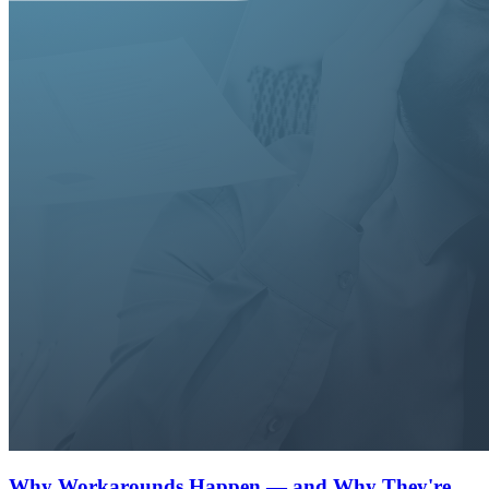
Why Workarounds Happen — and Why They're